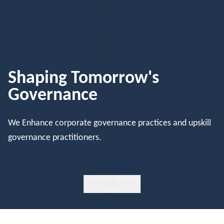
Shaping Tomorrow's
Governance
We Enhance corporate governance practices and upskill
governance practitioners.
SCROLL DOWN