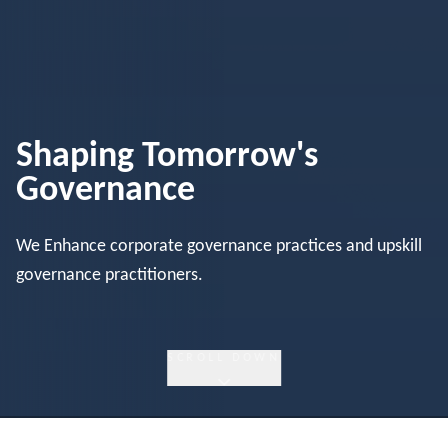
Shaping Tomorrow's
Governance
We Enhance corporate governance practices and upskill
governance practitioners.
SCROLL DOWN